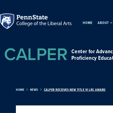
HOME
ABOUT
CALPER
Center for Advan
Proficiency Educa
HOME
NEWS
CALPER RECEIVES NEW TITLE VI LRC AWARD