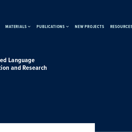
MATERIALS
PUBLICATIONS
NEW PROJECTS
RESOURCE
ced Language
tion and Research