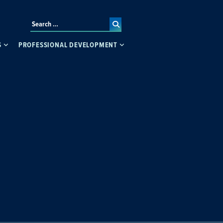
S
PROFESSIONAL DEVELOPMENT