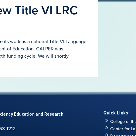
w Title VI LRC
e its work as a national Title VI Language
ent of Education. CALPER was
xth funding cycle. We will shortly
Quick Links:
iciency Education and Research
College of th
63-1212
Center for L
Department of