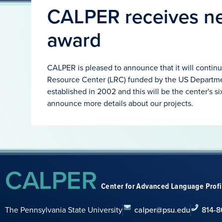
CALPER receives ne
award
CALPER is pleased to announce that it will continu
Resource Center (LRC) funded by the US Departm
established in 2002 and this will be the center's si
announce more details about our projects.
CALPER
Center for Advanced Language Prof
The Pennsylvania State University
calper@psu.edu
814-8