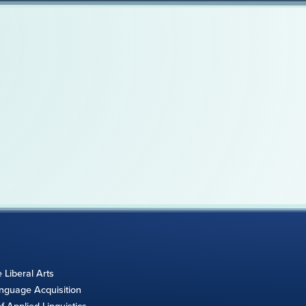
e Liberal Arts
anguage Acquisition
 Applied Linguistics