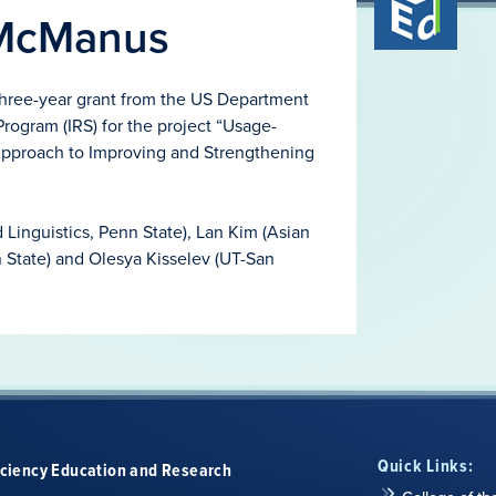
 McManus
hree-year grant from the US Department
rogram (IRS) for the project “Usage-
pproach to Improving and Strengthening
Linguistics, Penn State), Lan Kim (Asian
n State) and Olesya Kisselev (UT-San
Quick Links:
iciency Education and Research