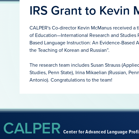
IRS Grant to Kevin
CALPER's Co-director Kevin McManus received a t
of Education—International Research and Studies P
Based Language Instruction: An Evidence-Based A
the Teaching of Korean and Russian”.
The research team includes Susan Strauss (Applied 
Studies, Penn State), Irina Mikaelian (Russian, Pen
Antonio). Congratulations to the team!
CALPER
Center for Advanced Language Prof