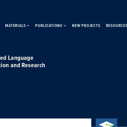
MATERIALS
PUBLICATIONS
NEW PROJECTS
RESOURCE
ced Language
tion and Research