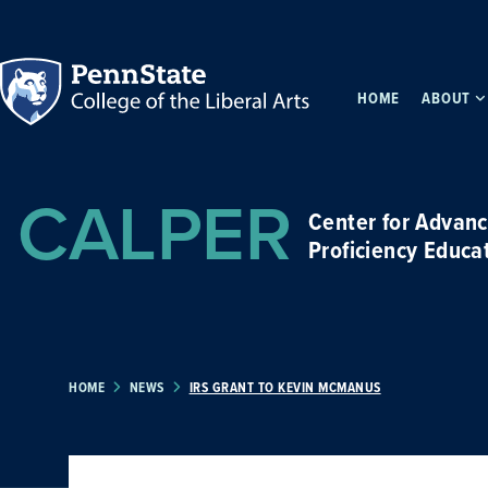
HOME
ABOUT
CALPER
Center for Advan
Proficiency Educa
HOME
NEWS
IRS GRANT TO KEVIN MCMANUS