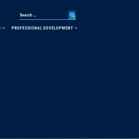
S
PROFESSIONAL DEVELOPMENT