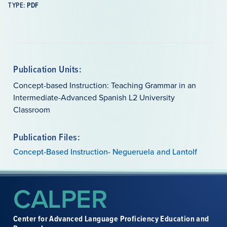
TYPE:
PDF
Publication Units:
Concept-based Instruction: Teaching Grammar in an
Intermediate-Advanced Spanish L2 University
Classroom
Publication Files:
Concept-Based Instruction- Negueruela and Lantolf
CALPER
Center for Advanced Language Proficiency Education and