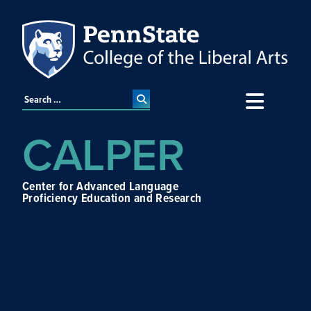
CALPER
Center for Advanced Language
Proficiency Education and Research