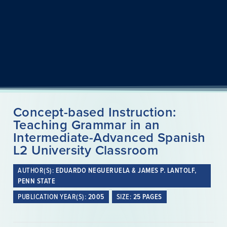
Concept-based Instruction:
Teaching Grammar in an
Intermediate-Advanced Spanish
L2 University Classroom
AUTHOR(S):
EDUARDO NEGUERUELA & JAMES P. LANTOLF,
PENN STATE
PUBLICATION YEAR(S):
2005
SIZE:
25 PAGES