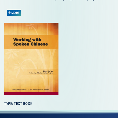
to order the publication.
MORE
Working with Spoken Chinese
is designed for
intermediate to advanced learners (ACTFL Proficiency
Guidelines) who want to improve their speaking and
listening skills in conversational Chinese. It consists of
ten units, which highlight important interactive aspects
of the language and provide provide activities and
exercises on the grammar of spoken language, the
lexicon, and critical features of spoken discourse.
Each unit is accompanied by detailed transcripts, line-
by-line commentaries, vocabulary lists, concordances
and an audio clip, which are available for free on
the
companion website to the book
.
Unit 1:
Travel Adventures 旅行奇遇
– Story Telling,
TYPE:
TEXT BOOK
Elements of a Story (Who, When, Where, etc.),
Addressee Behaviors in Story Sessions