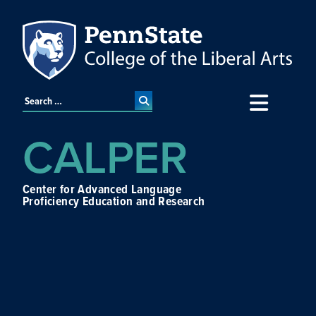
CALPER
Center for Advanced Language
Proficiency Education and Research