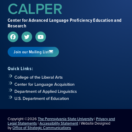
CALPER
Unit 2: Fashion Fever 流行装
– Comments on Fashion
Styles, Expressing Agreement/Disagreement,
Approval/Disapproval, Support Arguments with
Center for Advanced Language Proficiency Education and
Examples
Research
Unit 3:
Global Citizen 地球公民
– Discussing Attitude
toward International Experience, Contrasting
Information, Elaborating Information, Supporting Ideas
with Examples
Join our Mailing List
Unit 4:
Who Wants to be a Millionaire 百万富翁
– Talk
about a TV Game Show, Compare Similar and Unlike
Quick Links:
Things, Degrees and Qualities, Qualifying an Opinion,
College of the Liberal Arts
Vague Expressions
Center for Language Acquisition
Unit 5:
Insurance Abuse 滥用医疗保险
– Commenting
Department of Applied Linguistics
on Insurance-Related Social Phenomena, Making
U.S. Department of Education
Negative Statements, Vague References and Negative
Events, Demonstratives and Degree Expressions
Unit 6:
Las Vegas 拉斯韦加斯
– Reflecting on a Tourist
Copyright ©2026
The Pennsylvania State University
|
Privacy and
Destination, Admiration of Places, Contrasting Features
Legal Statements
|
Accessibility Statement
| Website Designed
by
Office of Strategic Communications
of Places, Expressions for Praising, Listener Behavior in