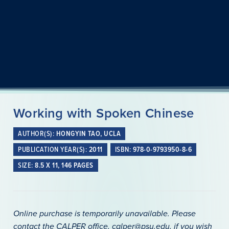
Working with Spoken Chinese
AUTHOR(S):
HONGYIN TAO, UCLA
PUBLICATION YEAR(S):
2011
ISBN:
978-0-9793950-8-6
SIZE:
8.5 X 11, 146 PAGES
Online purchase is temporarily unavailable. Please
contact the CALPER office, calper@psu.edu, if you wish