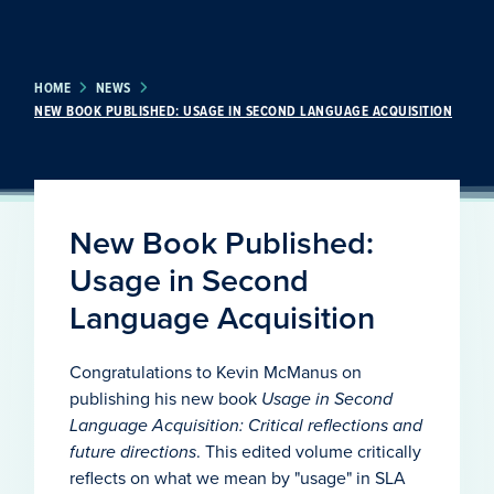
HOME
NEWS
NEW BOOK PUBLISHED: USAGE IN SECOND LANGUAGE ACQUISITION
New Book Published:
Usage in Second
Language Acquisition
Congratulations to Kevin McManus on
publishing his new book
Usage in Second
Language Acquisition
: Critical reflections and
future directions
. This edited volume critically
reflects on what we mean by "usage" in SLA