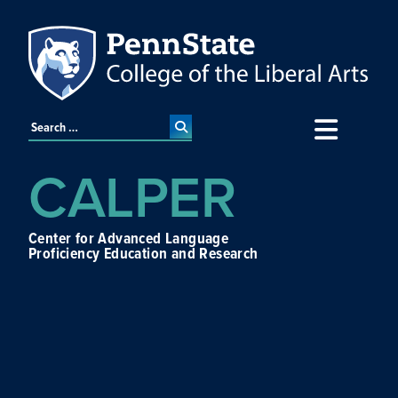
CALPER
Center for Advanced Language
Proficiency Education and Research