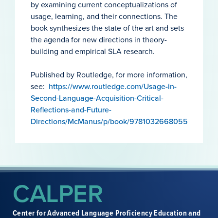
by examining current conceptualizations of
usage, learning, and their connections. The
book synthesizes the state of the art and sets
the agenda for new directions in theory-
building and empirical SLA research.
Published by Routledge, for more information,
see:
https://www.routledge.com/Usage-in-
Second-Language-Acquisition-Critical-
Reflections-and-Future-
Directions/McManus/p/book/9781032668055
CALPER
Center for Advanced Language Proficiency Education and