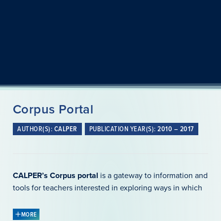
Corpus Portal
AUTHOR(S):
CALPER
PUBLICATION YEAR(S):
2010 – 2017
CALPER’s Corpus portal
is a gateway to information and
tools for teachers interested in exploring ways in which
natural language (compiled into a corpus) can be used in
language teaching and learning and assessment. It can
MORE