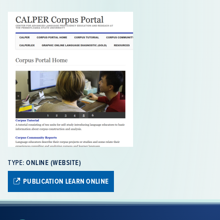
also provide quick and easy access to all corpus-related
materials developed by CALPER.
TYPE:
ONLINE (WEBSITE)
PUBLICATION LEARN ONLINE