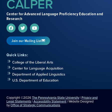
CALPER
Center for Advanced Language Proficiency Education and
Research
Join our Mailing List
Quick Links:
College of the Liberal Arts
Center for Language Acquisition
Department of Applied Linguistics
U.S. Department of Education
Copyright ©2026
The Pennsylvania State University
|
Privacy and
Legal Statements
|
Accessibility Statement
| Website Designed
by
Office of Strategic Communications