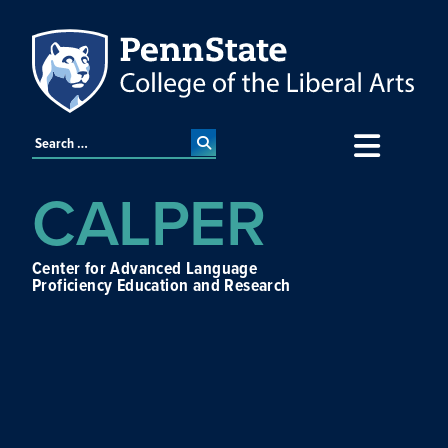
CALPER
Center for Advanced Language
Proficiency Education and Research