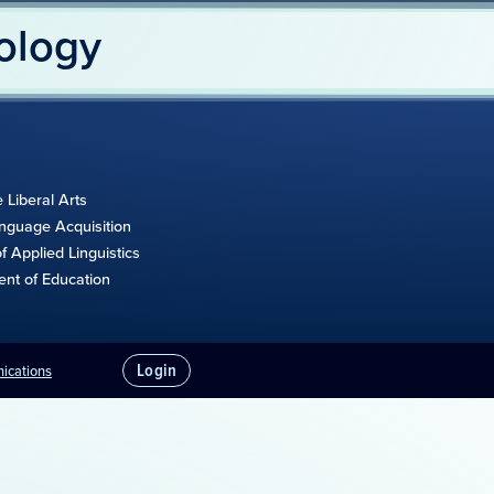
ology
e Liberal Arts
anguage Acquisition
 Applied Linguistics
ent of Education
Login
nications