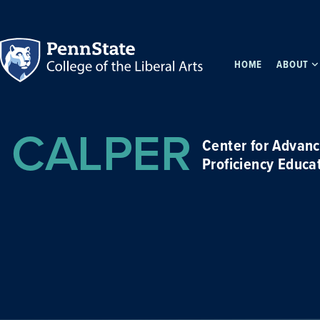
HOME
ABOUT
CALPER
Center for Advan
Proficiency Educa