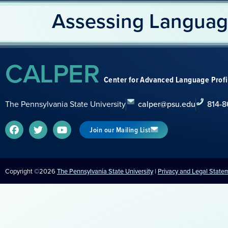
Assessing Languag
CALPER
Center for Advanced Language Prof
The Pennsylvania State University
calper@psu.edu
814-8
Join our Mailing List
Copyright ©2026
The Pennsylvania State University
|
Privacy and Legal State