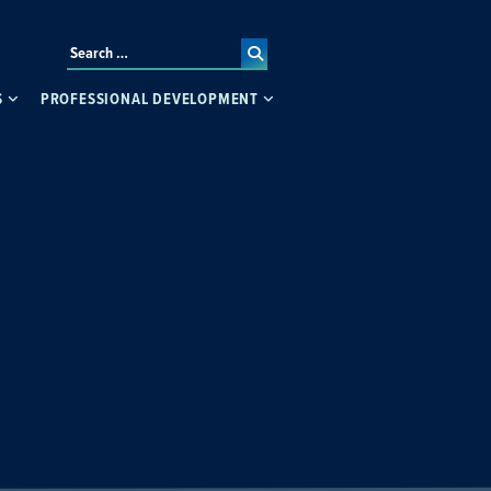
S
PROFESSIONAL DEVELOPMENT