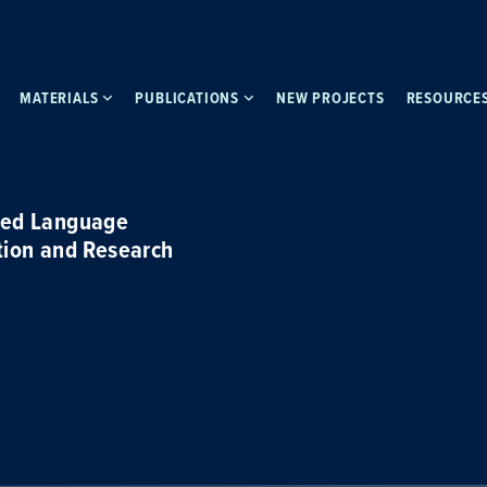
MATERIALS
PUBLICATIONS
NEW PROJECTS
RESOURCE
ced Language
tion and Research