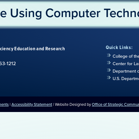
e Using Computer Techn
Quick Links:
iciency Education and Research
College of th
63-1212
Center for L
Department of
U.S. Departm
ments
|
Accessibility Statement
| Website Designed by
Office of Strategic Commu